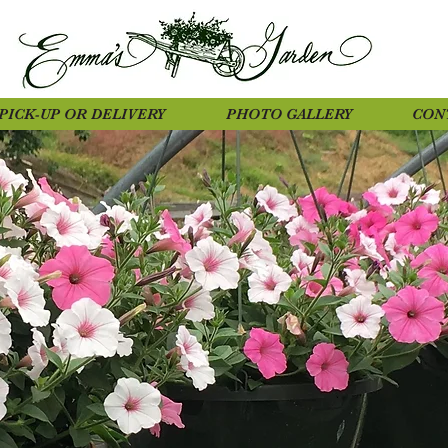
PICK-UP OR DELIVERY
PHOTO GALLERY
CON