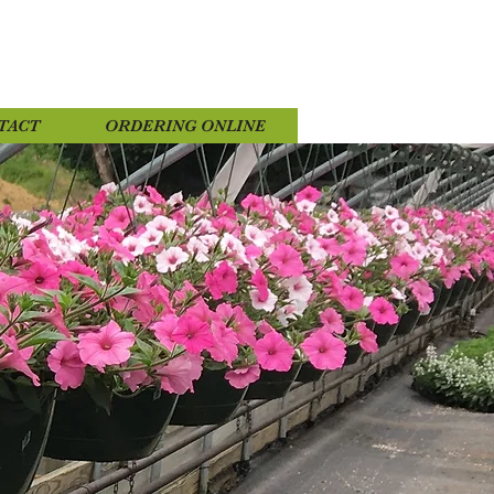
TACT
ORDERING ONLINE