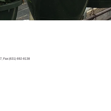
7, Fax:(631) 692-8138