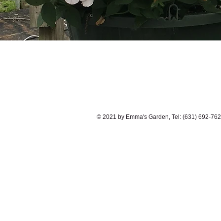
© 2021 by Emma's Garden, Tel: (631) 692-762