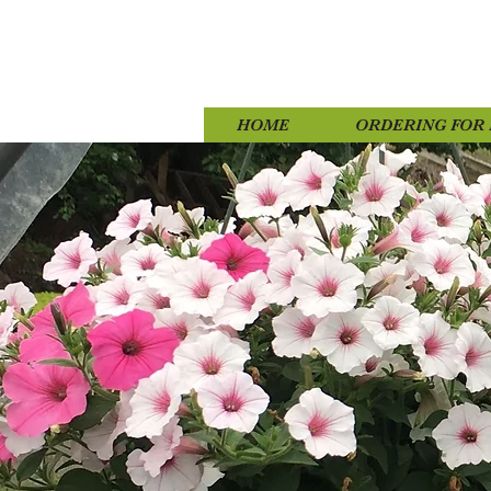
HOME
ORDERING FOR 